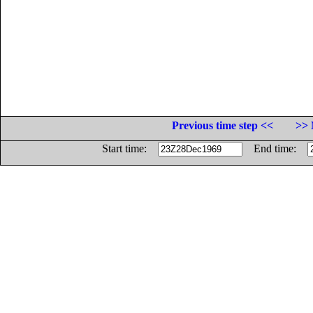
Previous time step <<
>> 
Start time:
End time: