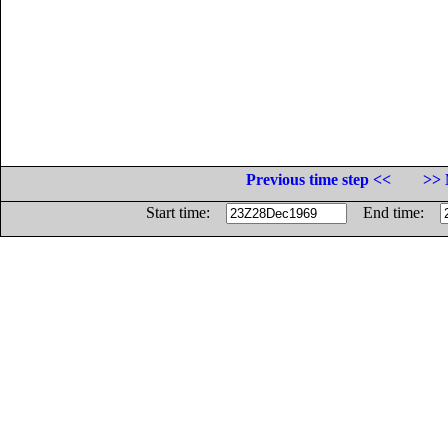
Previous time step <<
>> 
Start time:
End time: