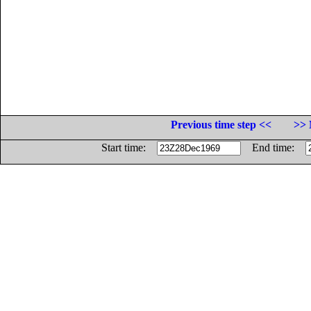
Previous time step <<
>> 
Start time:
End time: