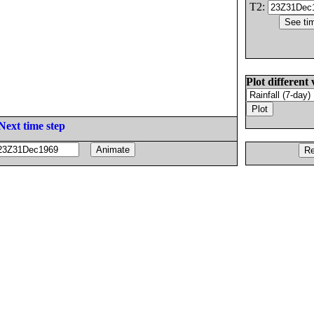
T2:
Plot different 
Next time step