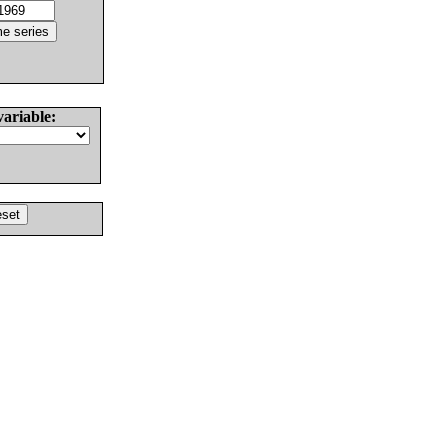
variable: