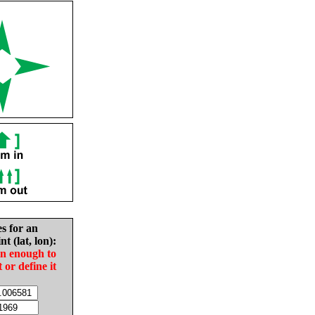
es for an
nt (lat, lon):
in enough to
t or define it