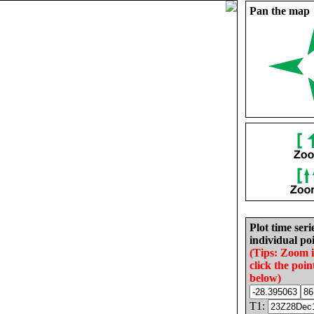
Pan the map
Plot time seri
individual poi
(Tips: Zoom 
click the poin
below)
T1: