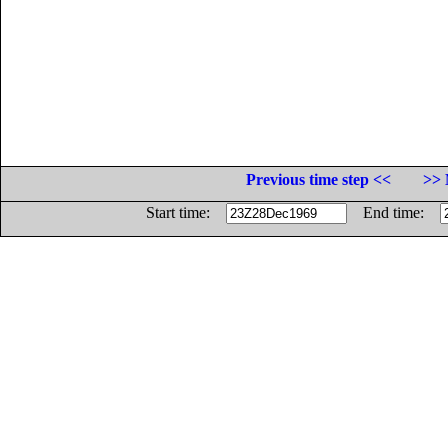
Previous time step <<
>> 
Start time:
End time: