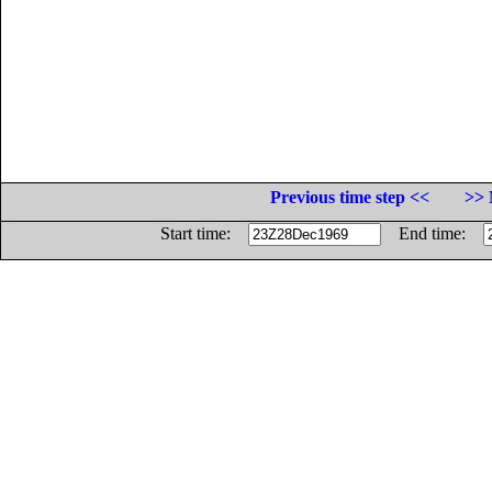
Previous time step <<
>> 
Start time:
End time: