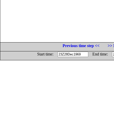
Previous time step <<
>> 
Start time:
End time: