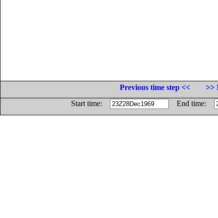
Previous time step <<
>> 
Start time:
End time: