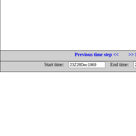
Previous time step <<
>> 
Start time:
End time: