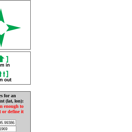
es for an
nt (lat, lon):
in enough to
t or define it