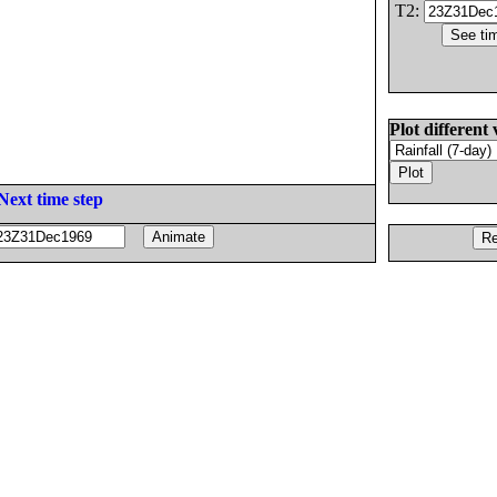
T2:
Plot different 
Next time step