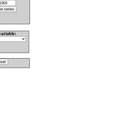
variable: