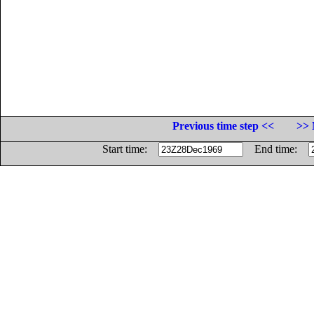
Previous time step <<
>> 
Start time:
End time: