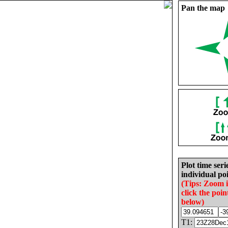
Pan the map
Plot time seri
individual poi
(Tips: Zoom 
click the poin
below)
T1: