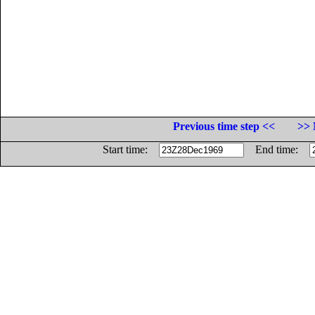
Previous time step <<
>> 
Start time:
End time: