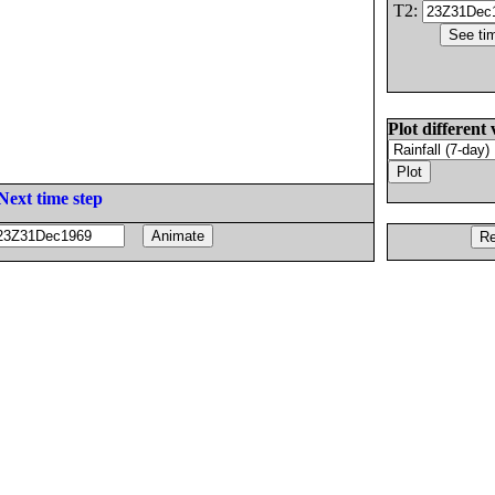
T2:
Plot different 
Next time step