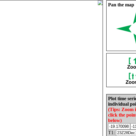
Pan the map
Plot time seri
individual poi
(Tips: Zoom 
click the poin
below)
T1: