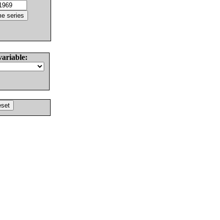
variable: