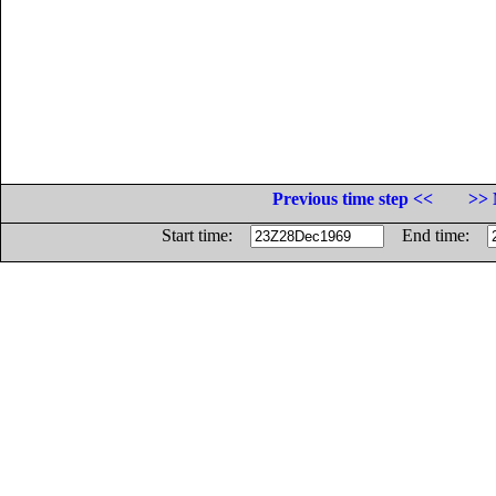
Previous time step <<
>> 
Start time:
End time: