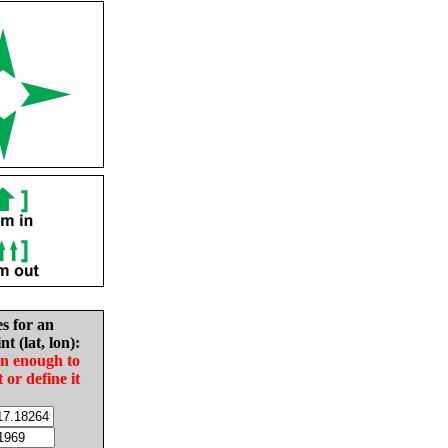
es for an
nt (lat, lon):
in enough to
t or define it