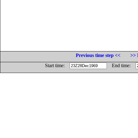
Previous time step <<
>> 
Start time:
End time: