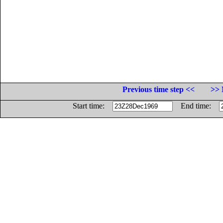
Previous time step <<
>> 
Start time:
End time: