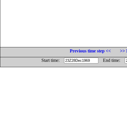
Previous time step <<
>> 
Start time:
End time: