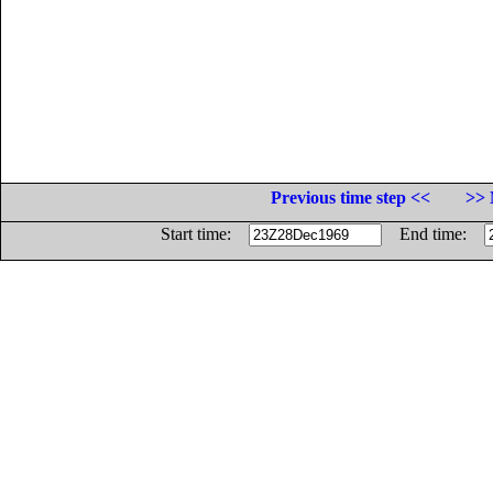
Previous time step <<
>> 
Start time:
End time: