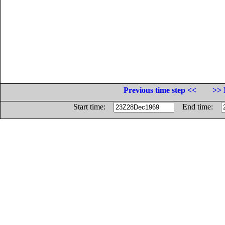
Previous time step <<
>> 
Start time:
End time: