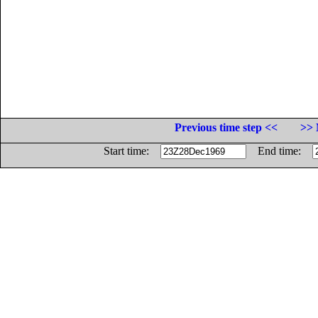
Previous time step <<
>> 
Start time:
End time: