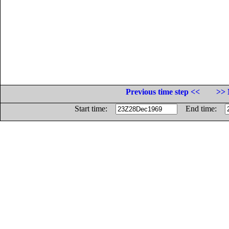
Previous time step <<
>> 
Start time:
End time: