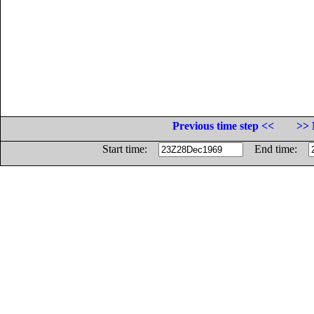
Previous time step <<
>> 
Start time:
End time: