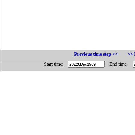
Previous time step <<
>> 
Start time:
End time: