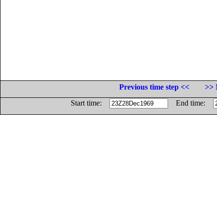
Previous time step <<
>> 
Start time:
End time: