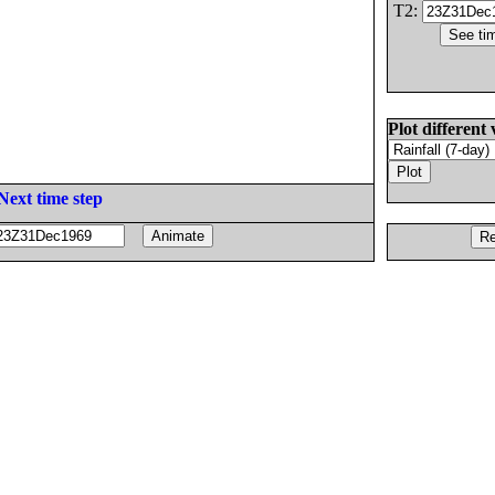
T2:
Plot different 
Next time step