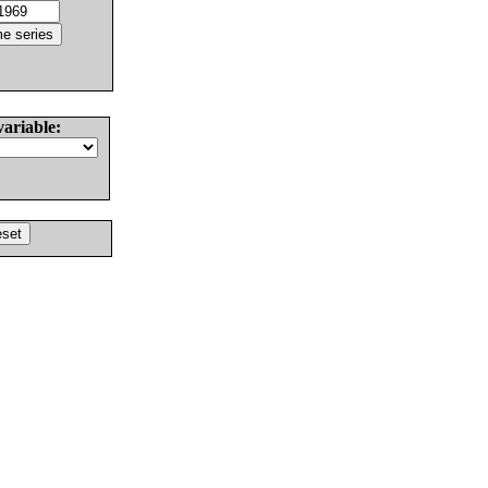
variable: