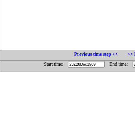
Previous time step <<
>> 
Start time:
End time: