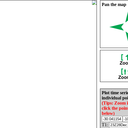
Pan the map
Plot time seri
individual poi
(Tips: Zoom 
click the poin
below)
T1: