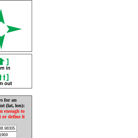
es for an
nt (lat, lon):
in enough to
t or define it