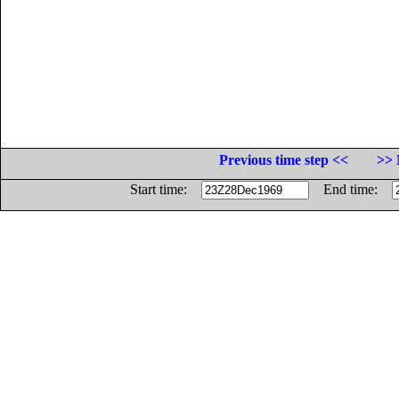
Previous time step <<
>> 
Start time:
End time: