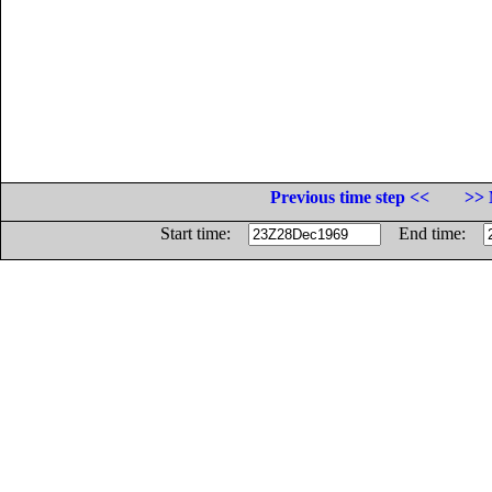
Previous time step <<
>> 
Start time:
End time: