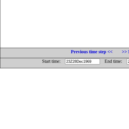
Previous time step <<
>> 
Start time:
End time: