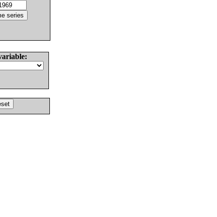
variable: