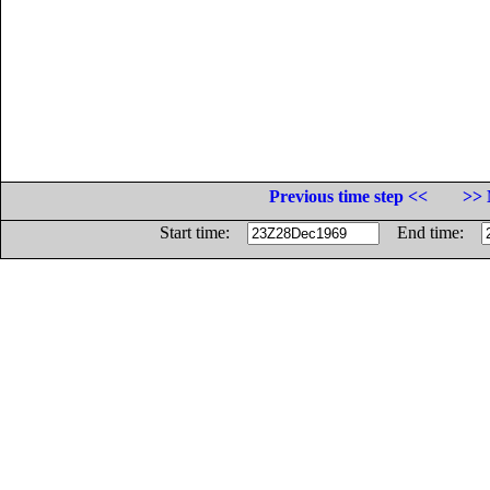
Previous time step <<
>> 
Start time:
End time: