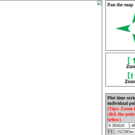
Pan the map
Plot time seri
individual poi
(Tips: Zoom 
click the poin
below)
T1: