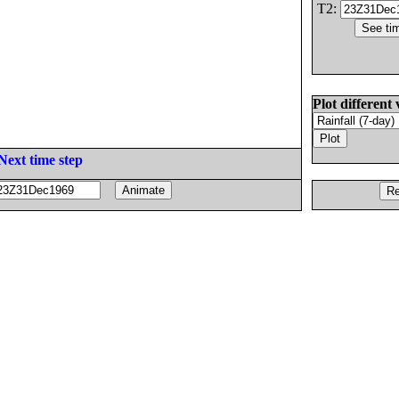
T2:
Plot different 
Next time step