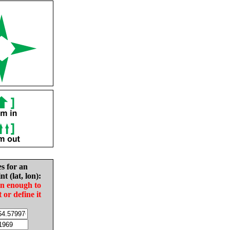
es for an
nt (lat, lon):
in enough to
t or define it