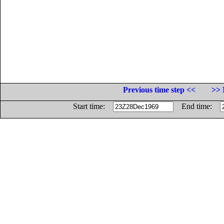
Previous time step <<
>> 
Start time:
End time: