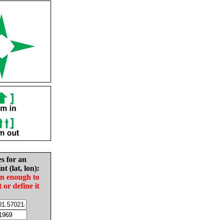
es for an
nt (lat, lon):
in enough to
t or define it