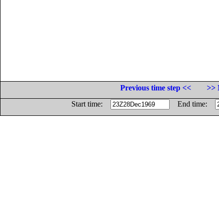
Previous time step <<
>> 
Start time:
End time: