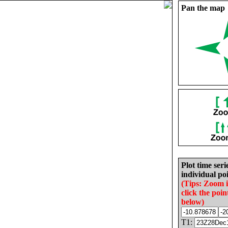
Pan the map
Plot time seri
individual poi
(Tips: Zoom 
click the poin
below)
T1: