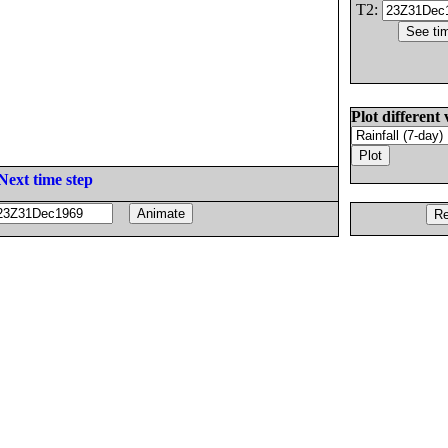
T2:
Plot different 
Next time step