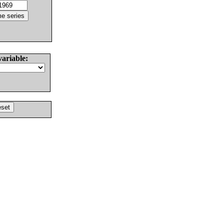
variable: