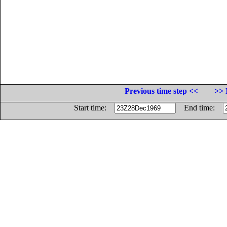
Previous time step <<
>> 
Start time:
End time: