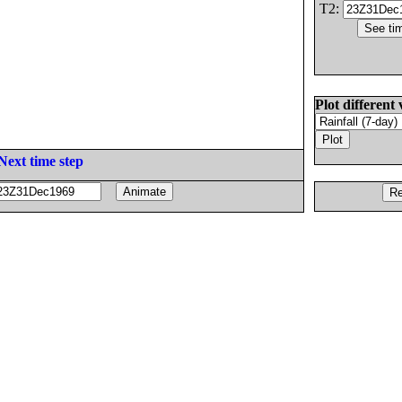
T2:
Plot different 
Next time step