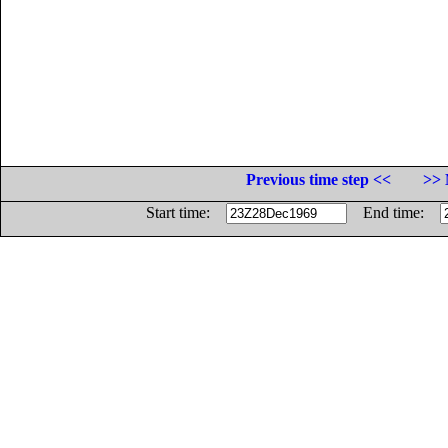
Previous time step <<
>> 
Start time:
End time: