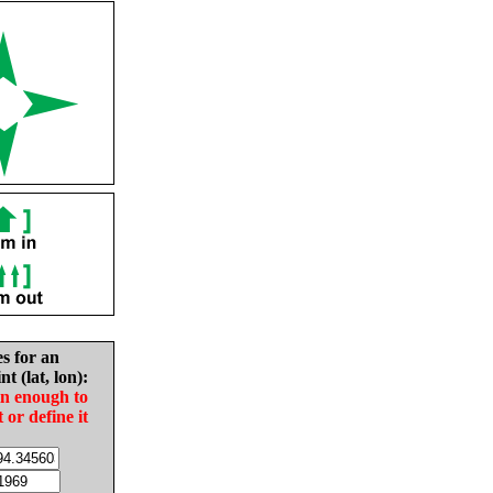
es for an
nt (lat, lon):
in enough to
t or define it