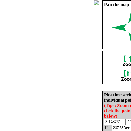
Pan the map
Plot time seri
individual poi
(Tips: Zoom 
click the poin
below)
T1: