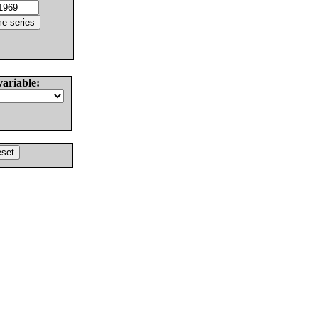
variable: