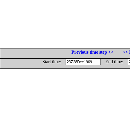
Previous time step <<
>> 
Start time:
End time: