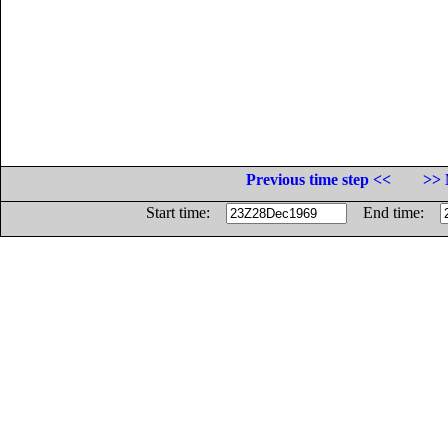
Previous time step <<
>> 
Start time:
End time: