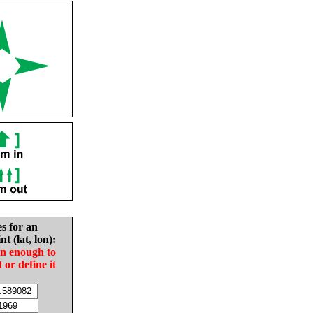
es for an
nt (lat, lon):
in enough to
t or define it