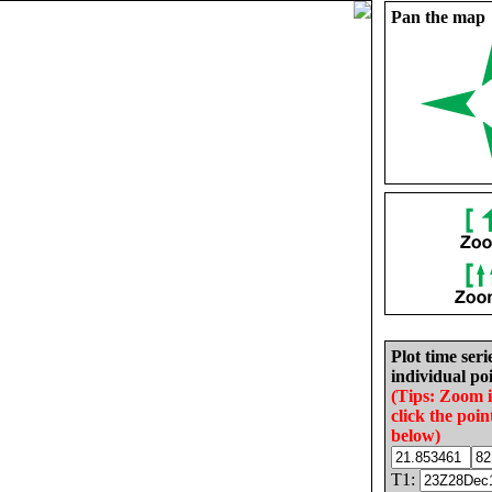
Pan the map
Plot time seri
individual poi
(Tips: Zoom 
click the poin
below)
T1: