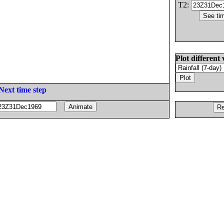
T2:
Plot different 
Next time step