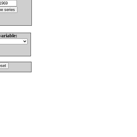
variable: