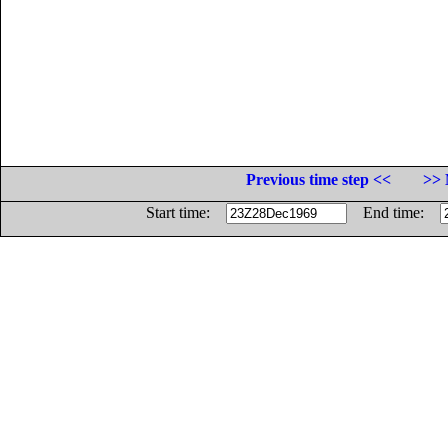
Previous time step <<
>> 
Start time:
End time: