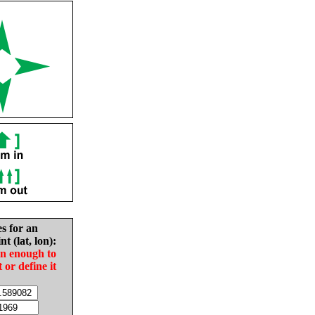
es for an
nt (lat, lon):
in enough to
t or define it