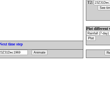
T2:
Plot different 
Next time step