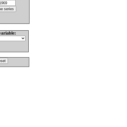
variable: