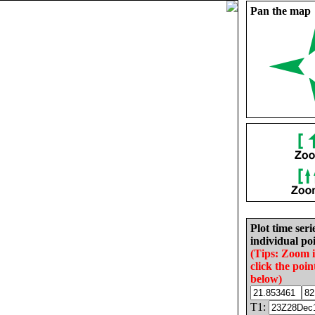
Pan the map
Plot time seri
individual poi
(Tips: Zoom 
click the poin
below)
T1: