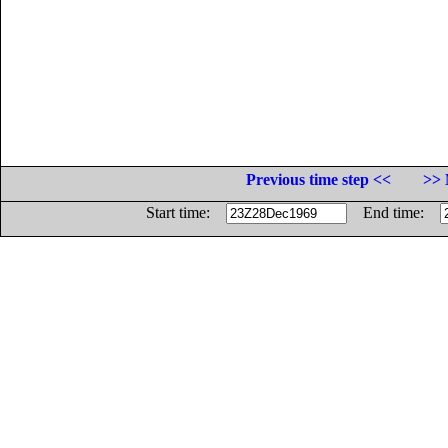
Previous time step <<
>> 
Start time:
End time: