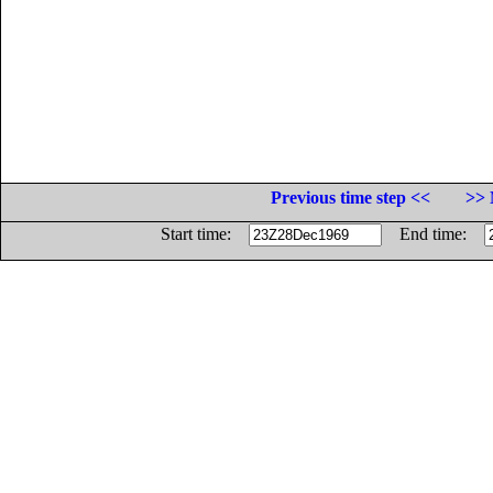
Previous time step <<
>> 
Start time:
End time: