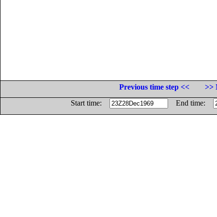
Previous time step <<
>> 
Start time:
End time: