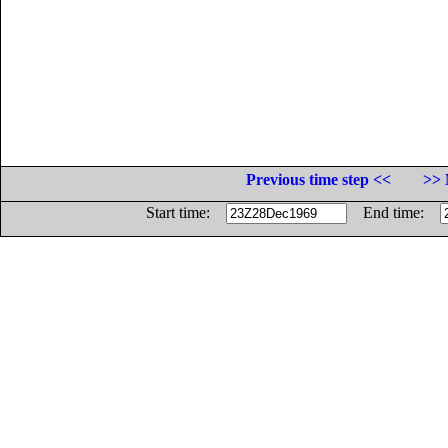
Previous time step <<
>> 
Start time:
End time: