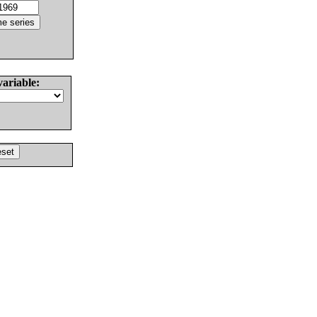
variable: