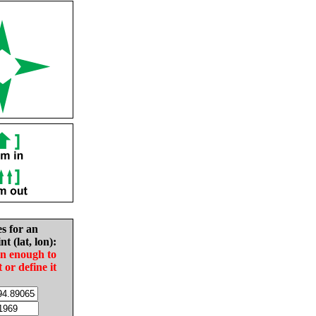
es for an
nt (lat, lon):
in enough to
t or define it