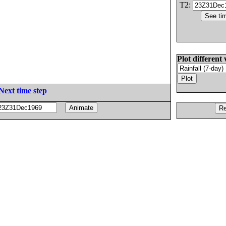
T2:
Plot different 
Next time step