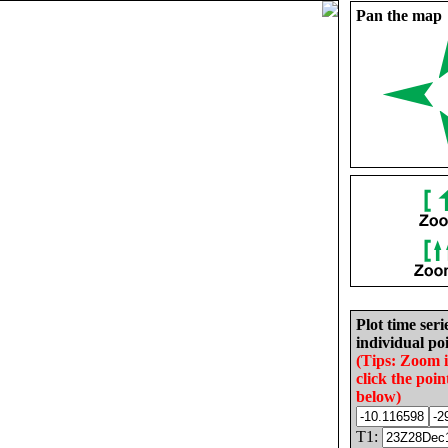
Pan the map
Plot time seri
individual poi
(Tips: Zoom 
click the poin
below)
T1: