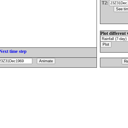
T2:
Plot different 
Next time step