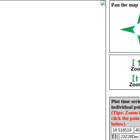
Pan the map
Plot time seri
individual poi
(Tips: Zoom 
click the poin
below)
T1: