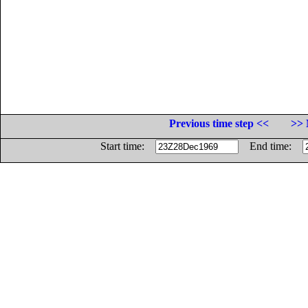
Previous time step <<
>> 
Start time:
End time: