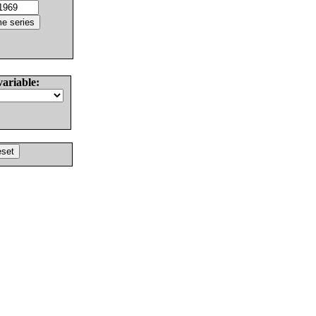
variable: