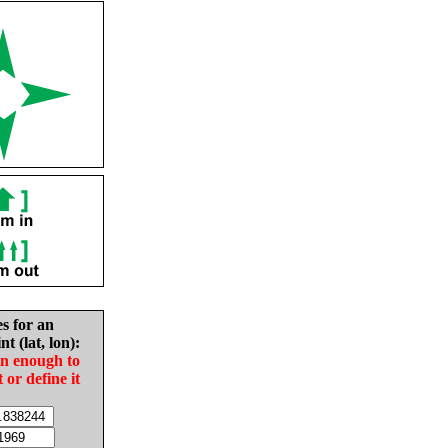
es for an
nt (lat, lon):
in enough to
t or define it