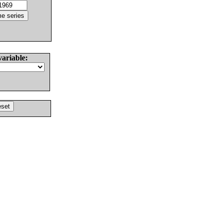
variable: