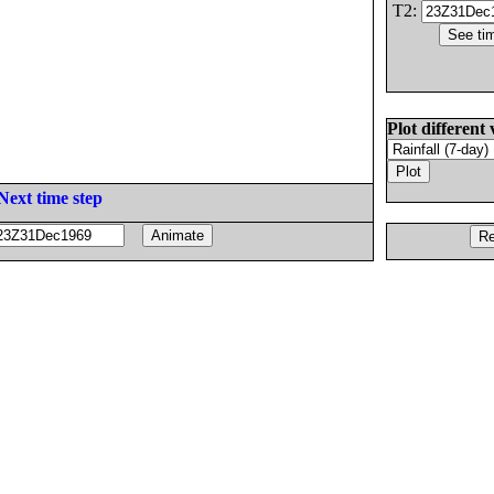
T2:
Plot different 
Next time step