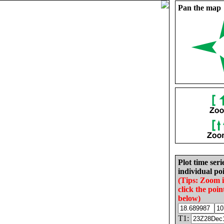
Pan the map
Plot time seri
individual poi
(Tips: Zoom 
click the poin
below)
T1: