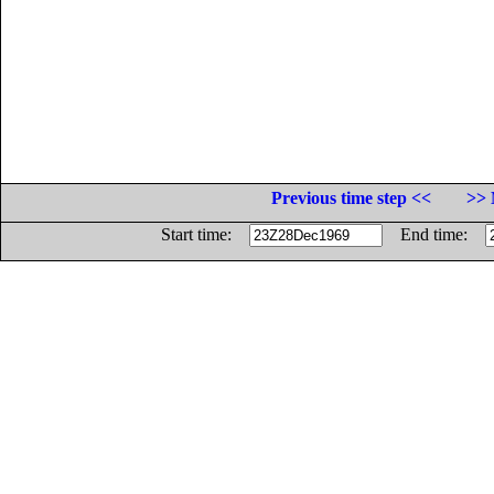
Previous time step <<
>> 
Start time:
End time: