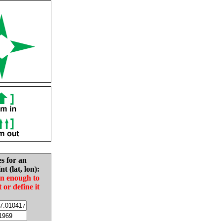
es for an
nt (lat, lon):
in enough to
t or define it