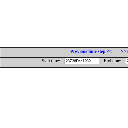
Previous time step <<
>> 
Start time:
End time: