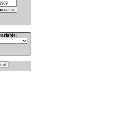
variable: