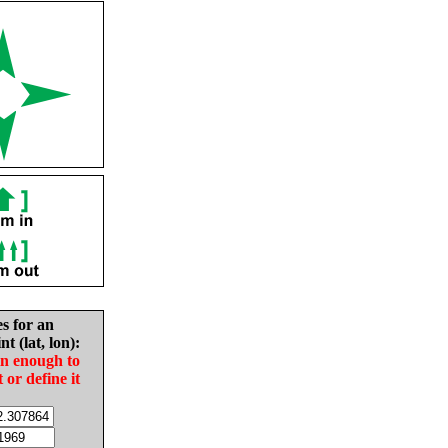
es for an
nt (lat, lon):
in enough to
t or define it