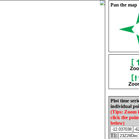
Pan the map
Plot time seri
individual poi
(Tips: Zoom 
click the poin
below)
T1: