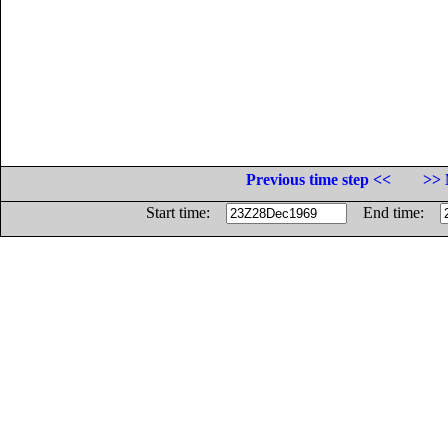
Previous time step <<
>> 
Start time:
End time: