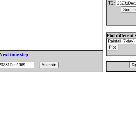
T2:
Plot different 
Next time step