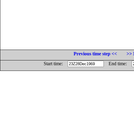
Previous time step <<
>> 
Start time:
End time: