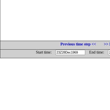
Previous time step <<
>> 
Start time:
End time: