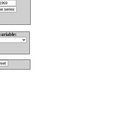
variable: