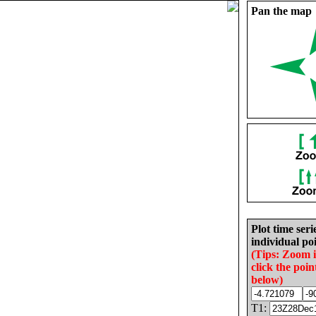
Pan the map
Plot time seri
individual poi
(Tips: Zoom 
click the poin
below)
T1: