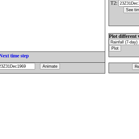
T2:
Plot different 
Next time step