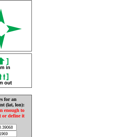
es for an
nt (lat, lon):
in enough to
t or define it