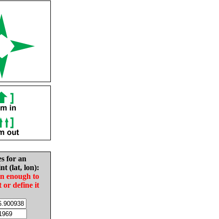
es for an
nt (lat, lon):
in enough to
t or define it