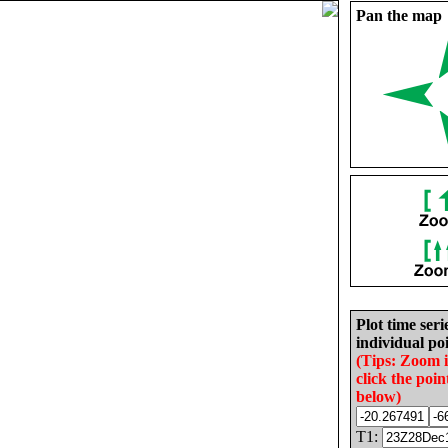
Pan the map
Plot time seri
individual poi
(Tips: Zoom 
click the poin
below)
T1: