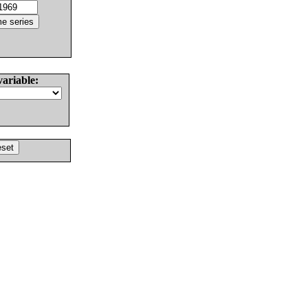
variable: