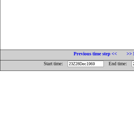
Previous time step <<
>> 
Start time:
End time: