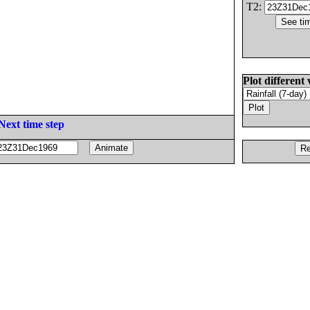
T2:
Plot different 
Next time step