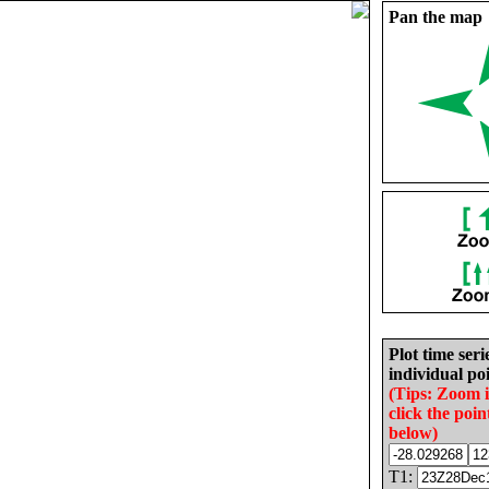
Pan the map
Plot time seri
individual poi
(Tips: Zoom 
click the poin
below)
T1: