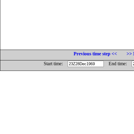
Previous time step <<
>> 
Start time:
End time: