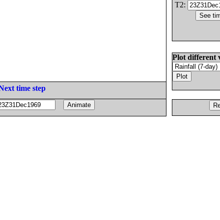
T2:
Plot different 
Next time step