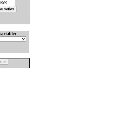
variable: