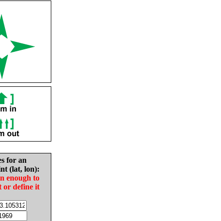
es for an
nt (lat, lon):
in enough to
t or define it