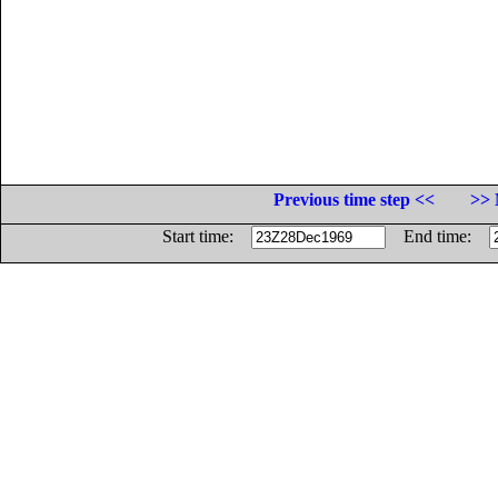
Previous time step <<
>> 
Start time:
End time: