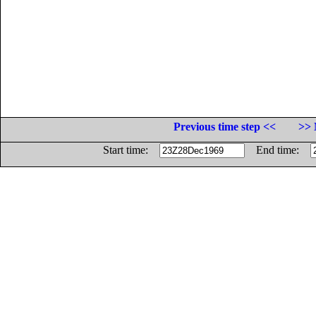
Previous time step <<
>> 
Start time:
End time: