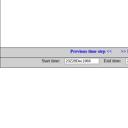
Previous time step <<
>> 
Start time:
End time: