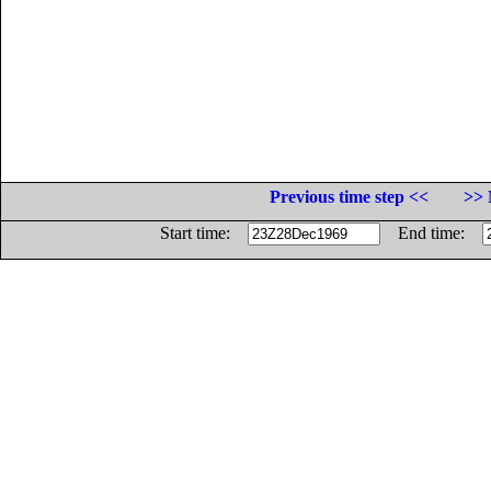
Previous time step <<
>> 
Start time:
End time: