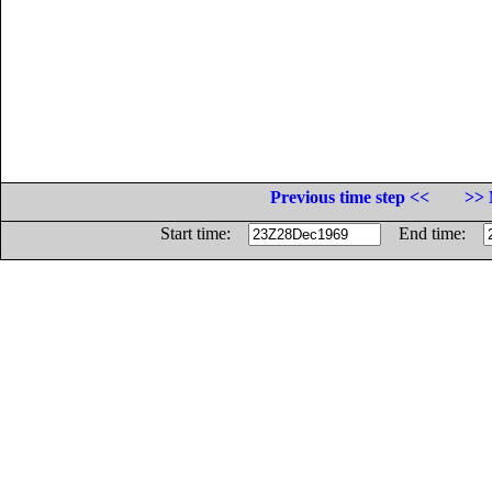
Previous time step <<
>> 
Start time:
End time: